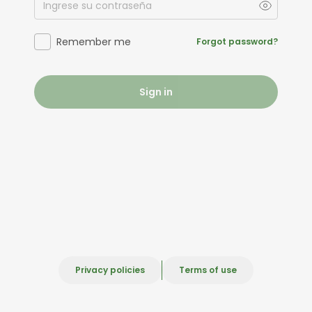
Remember me
Forgot password?
Sign in
Privacy policies
Terms of use