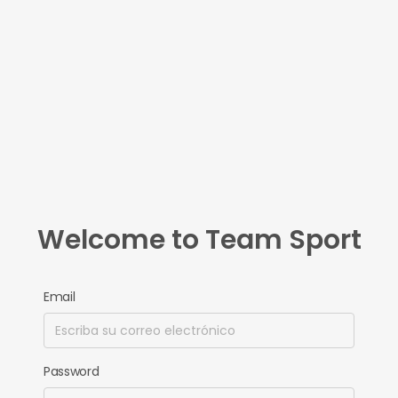
Welcome to Team Sport
Email
Password