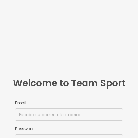
Welcome to Team Sport
Email
Password