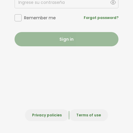
Remember me
Forgot password?
Sign in
Privacy policies
Terms of use